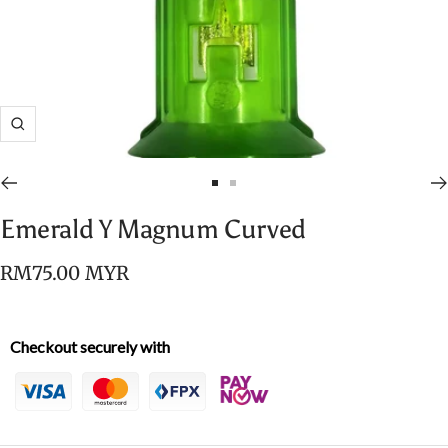
Zoom
Go
Go
to
to
Emerald Y Magnum Curved
slide
slide
1
2
Sale
RM75.00 MYR
price
Checkout securely with