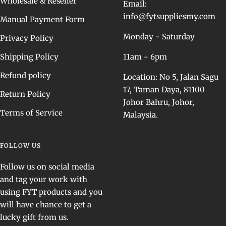
Wholesale & Reseller
Email:
info@fytsuppliesmy.com
Manual Payment Form
Monday - Saturday
Privacy Policy
Shipping Policy
11am - 6pm
Refund policy
Location: No 5, Jalan Sagu
17, Taman Daya, 81100
Return Policy
Johor Bahru, Johor,
Terms of Service
Malaysia.
FOLLOW US
Follow us on social media
and tag your work with
using FYT products and you
will have chance to get a
lucky gift from us.