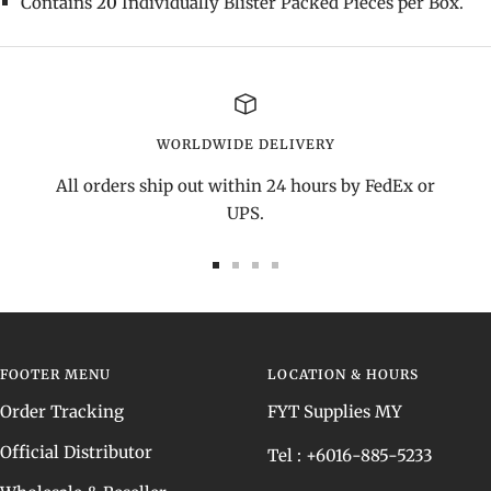
Contains
20
Individually Blister Packed Pieces per Box.
WORLDWIDE DELIVERY
All orders ship out within 24 hours by FedEx or
UPS.
Go
Go
Go
Go
to
to
to
to
slide
slide
slide
slide
1
2
3
4
FOOTER MENU
LOCATION & HOURS
Order Tracking
FYT Supplies MY
Official Distributor
Tel : +6016-885-5233