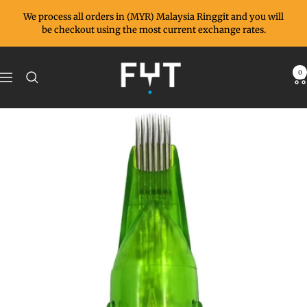
Skip
We process all orders in (MYR) Malaysia Ringgit and you will
to
be checkout using the most current exchange rates.
content
FYT
0
Navigation
Supplies
MY