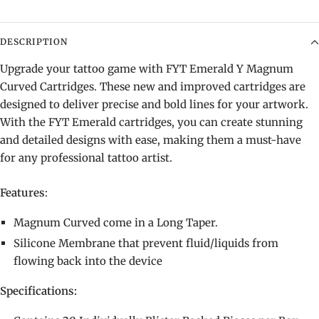
DESCRIPTION
Upgrade your tattoo game with FYT Emerald Y Magnum
Curved Cartridges. These new and improved cartridges are
designed to deliver precise and bold lines for your artwork.
With the FYT Emerald cartridges, you can create stunning
and detailed designs with ease, making them a must-have
for any professional tattoo artist.
Features
:
Magnum Curved come in a Long Taper.
Silicone Membrane that prevent fluid/liquids from
flowing back into the device
Specifications: