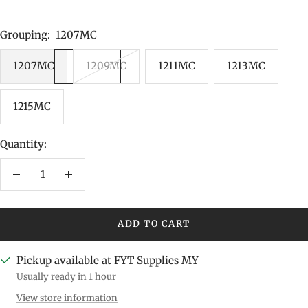
Grouping:
1207MC
1207MC
1209MC
1211MC
1213MC
1215MC
Quantity:
Decrease
Increase
quantity
quantity
ADD TO CART
Pickup available at FYT Supplies MY
Usually ready in 1 hour
View store information