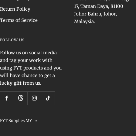
17, Taman Daya, 81100
Return Policy
Johor Bahru, Johor,
Terms of Service
Malaysia.
FOLLOW US
Follow us on social media
and tag your work with
using FYT products and you
will have chance to get a
lucky gift from us.
FYT Supplies MY