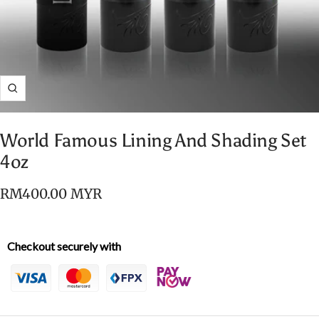
Zoom
World Famous Lining And Shading Set
4oz
Sale
RM400.00 MYR
price
Checkout securely with