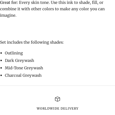
Great for:
Every skin tone. Use this ink to shade, fill, or
combine it with other colors to make any color you can
imagine.
Set includes the following shades:
Outlining
Dark Greywash
Mid-Tone Greywash
Charcoal Greywash
WORLDWIDE DELIVERY