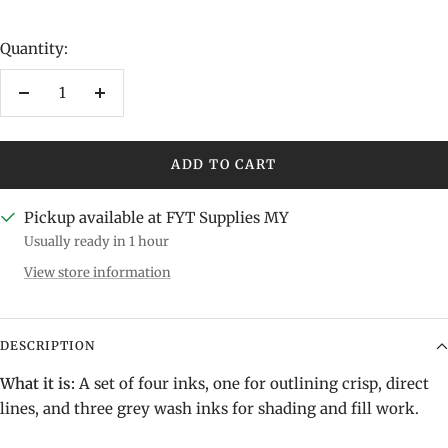
Quantity:
Decrease
Increase
quantity
quantity
ADD TO CART
Pickup available at FYT Supplies MY
Usually ready in 1 hour
View store information
DESCRIPTION
What it is:
A set of four inks, one for outlining crisp, direct
lines, and three grey wash inks for shading and fill work.