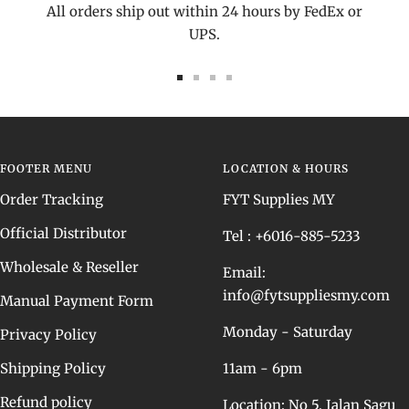
All orders ship out within 24 hours by FedEx or
UPS.
Go
Go
Go
Go
to
to
to
to
slide
slide
slide
slide
1
2
3
4
FOOTER MENU
LOCATION & HOURS
Order Tracking
FYT Supplies MY
Official Distributor
Tel : +6016-885-5233
Wholesale & Reseller
Email:
info@fytsuppliesmy.com
Manual Payment Form
Monday - Saturday
Privacy Policy
Shipping Policy
11am - 6pm
Refund policy
Location: No 5, Jalan Sagu